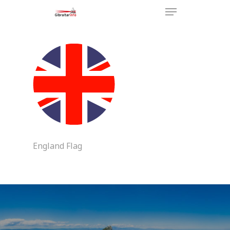
Hit enter to search or ESC to
close
England Flag