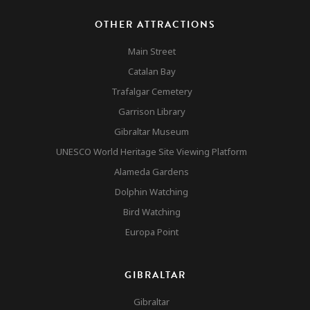
OTHER ATTRACTIONS
Main Street
Catalan Bay
Trafalgar Cemetery
Garrison Library
Gibraltar Museum
UNESCO World Heritage Site Viewing Platform
Alameda Gardens
Dolphin Watching
Bird Watching
Europa Point
GIBRALTAR
Gibraltar