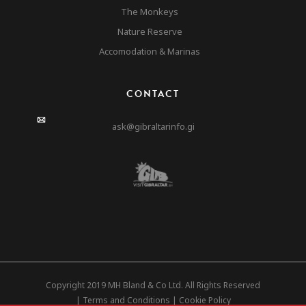
The Monkeys
Nature Reserve
Accomodation & Marinas
CONTACT
ask@gibraltarinfo.gi
Copyright 2019 MH Bland & Co Ltd. All Rights Reserved
|
Terms and Conditions
|
Cookie Policy