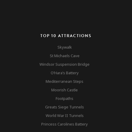
TOP 10 ATTRACTIONS
Cable Car
Skywalk
Rock Tour
St Michaels Cave
Gibraltar
Windsor Suspension Bridge
Monkeys
O’Hara’s Battery
Top 10 Attractions
Mediterranean Steps
Gibraltar
Other Attractions
Moorish Castle
Nature Reserve
Contact
Footpaths
Accomodation & Mar
Greats Siege Tunnels
World War II Tunnels
Princess Carolines Battery