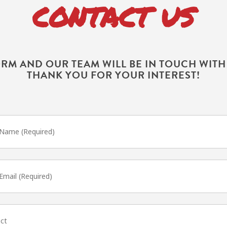
CONTACT US
ORM AND OUR TEAM WILL BE IN TOUCH WIT
THANK YOU FOR YOUR INTEREST!