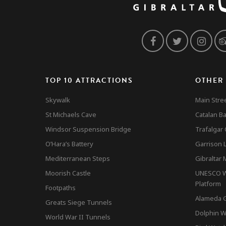
TOP 10 ATTRACTIONS
OTHER
Skywalk
Main Stre
St Michaels Cave
Catalan B
Windsor Suspension Bridge
Trafalgar
O’Hara’s Battery
Garrison L
Mediterranean Steps
Gibraltar
Moorish Castle
UNESCO Wo
Platform
Footpaths
Alameda 
Greats Siege Tunnels
Dolphin W
World War II Tunnels