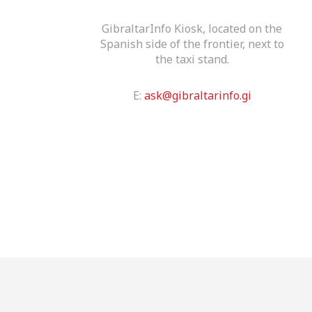
GibraltarInfo Kiosk, located on the
Spanish side of the frontier, next to
the taxi stand.
E:
ask@gibraltarinfo.gi