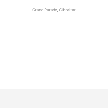
Grand Parade, Gibraltar