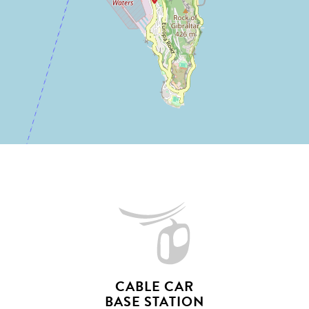
CABLE CAR
BASE STATION