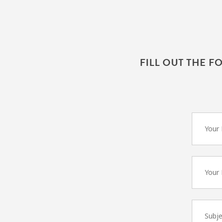
FILL OUT THE F