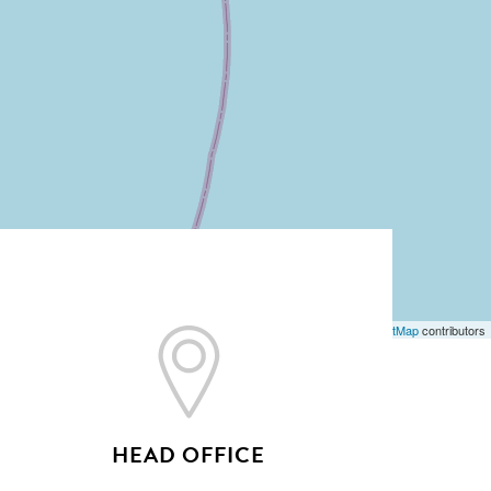
Leaflet
| ©
OpenStreetMap
contributors
HEAD OFFICE