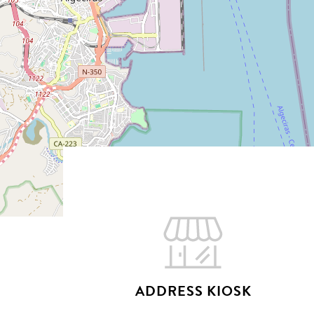
Hit enter to search or ESC to close
ADDRESS KIOSK