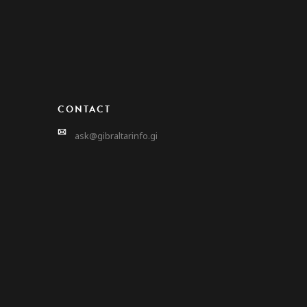
CONTACT
ask@gibraltarinfo.gi