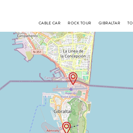
CABLE CAR
ROCK TOUR
GIBRALTAR
TO