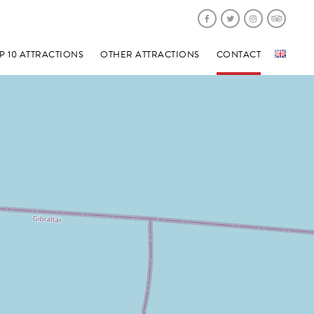
P 10 ATTRACTIONS
OTHER ATTRACTIONS
CONTACT