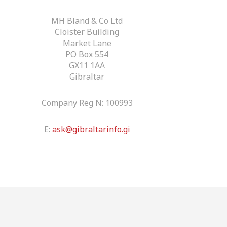
MH Bland & Co Ltd
Cloister Building
Market Lane
PO Box 554
GX11 1AA
Gibraltar
Company Reg N: 100993
E:
ask@gibraltarinfo.gi