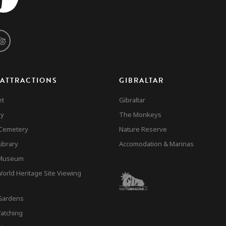
 ATTRACTIONS
GIBRALTAR
et
Gibraltar
ay
The Monkeys
 Cemetery
Nature Reserve
ibrary
Accomodation & Marinas
 Museum
rld Heritage Site Viewing
Gardens
atching