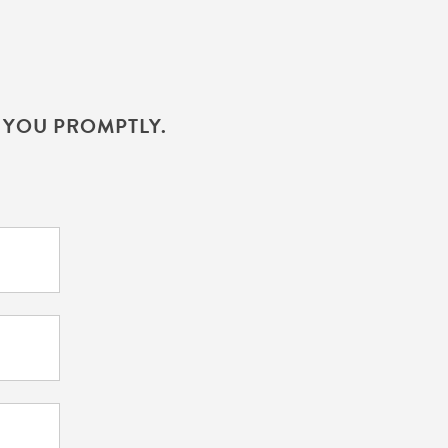
H YOU PROMPTLY.