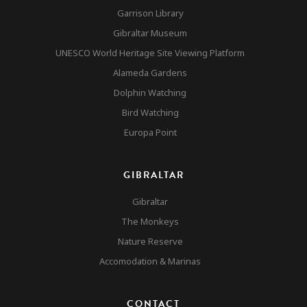
Garrison Library
Gibraltar Museum
UNESCO World Heritage Site Viewing Platform
Alameda Gardens
Dolphin Watching
Bird Watching
Europa Point
GIBRALTAR
Gibraltar
The Monkeys
Nature Reserve
Accomodation & Marinas
CONTACT