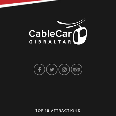
TOP 10 ATTRACTIONS