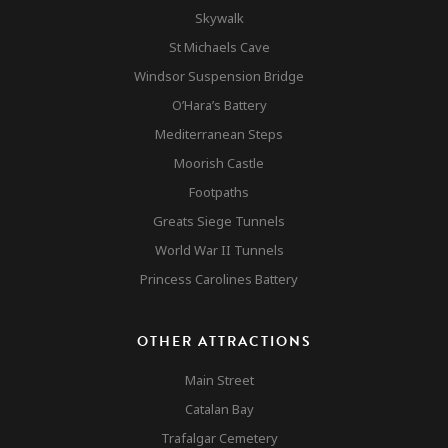
Skywalk
St Michaels Cave
Cable Car
Windsor Suspension Bridge
O’Hara’s Battery
Rock Tour
Mediterranean Steps
Gibraltar
Moorish Castle
Monkeys
Top 10 Attractions
Footpaths
Gibraltar
Other Attractions
Greats Siege Tunnels
World War II Tunnels
Nature Reserve
Contact
Princess Carolines Battery
Accomodation & Mar
OTHER ATTRACTIONS
Main Street
Catalan Bay
Trafalgar Cemetery