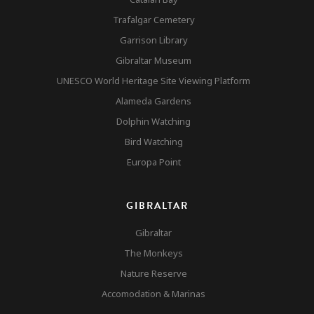
Trafalgar Cemetery
Garrison Library
Gibraltar Museum
UNESCO World Heritage Site Viewing Platform
Alameda Gardens
Dolphin Watching
Bird Watching
Europa Point
GIBRALTAR
Gibraltar
The Monkeys
Nature Reserve
Accomodation & Marinas