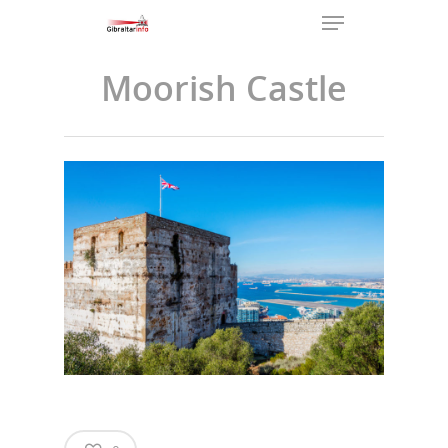
Moorish Castle
Hit enter to search or ESC to
close