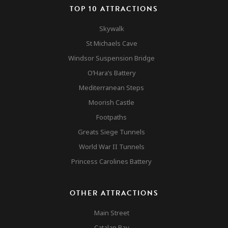
Gibraltar
Other Attractions
TOP 10 ATTRACTIONS
Nature Reserve
Contact
Skywalk
Accomodation & Mar
St Michaels Cave
Windsor Suspension Bridge
O’Hara’s Battery
Mediterranean Steps
Moorish Castle
Footpaths
Greats Siege Tunnels
World War II Tunnels
Princess Carolines Battery
OTHER ATTRACTIONS
Main Street
Catalan Bay