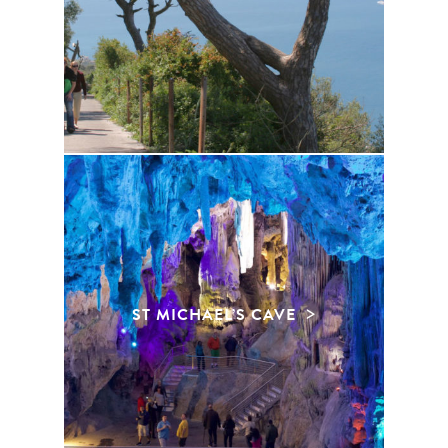
ST MICHAEL’S CAVE