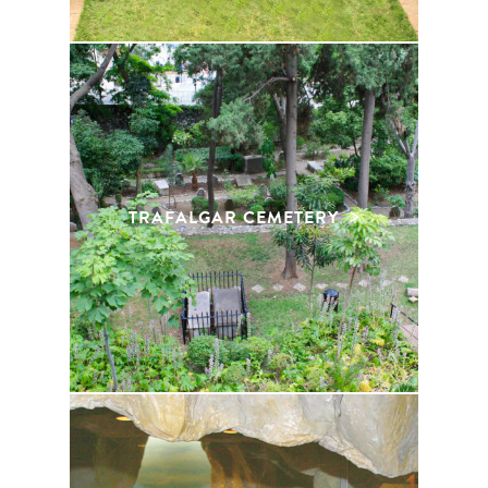
TRAFALGAR CEMETERY