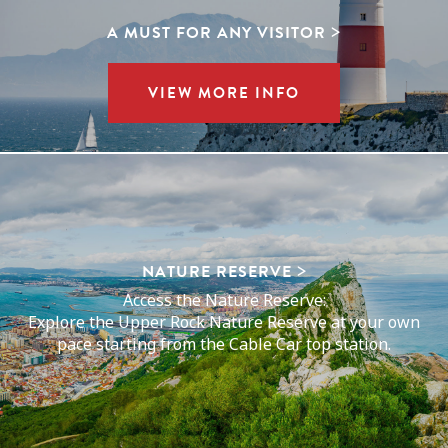
A MUST FOR ANY VISITOR
VIEW MORE INFO
NATURE RESERVE
Access the Nature Reserve:
Explore the Upper Rock Nature Reserve at your own
pace starting from the Cable Car top station.