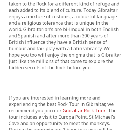
taken to the Rock for a different kind of refuge and
each added to its blend of culture. Today Gibraltar
enjoys a mixture of customs, a colourful language
and a religious tolerance that is unique in the
world. Gibraltarian’s are bi-lingual in both English
and Spanish and after more than 300 years of
British influence they have a British sense of
humour and fair play with a Latin vibrancy. We
hope you too will enjoy the enigma that is Gibraltar
just like the millions of that come to explore the
hidden secrets of the Rock before you.
If you are interested in learning more and
experiencing the best Rock Tour in Gibraltar, we
recommend you join our
Gibraltar Rock Tour
. The
tour includes a visit to Europa Point, St Michael’s
Cave and an opportunity to meet the monkeys.
During the approximate 2 hour tour you will be