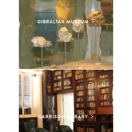
GIBRALTAR MUSEUM
GARRISON LIBRARY