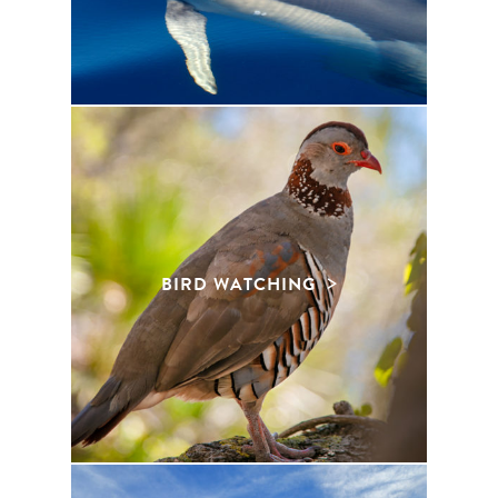
BIRD WATCHING