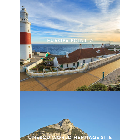
EUROPA POINT
UNESCO WORLD HERITAGE SITE