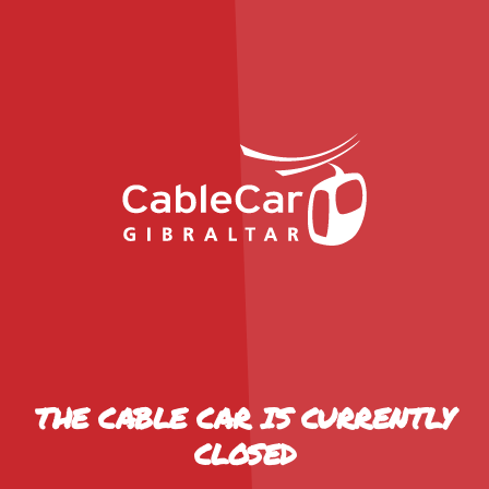
THE CABLE CAR IS CURRENTLY
CLOSED