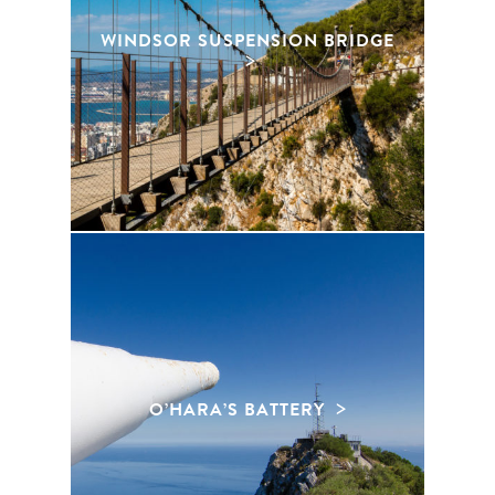
WINDSOR SUSPENSION BRIDGE
O’HARA’S BATTERY