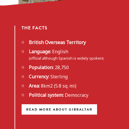
THE FACTS
British Overseas Territory
Language:
English
(official although Spanish is widely spoken)
Population:
28,750
Currency:
Sterling
Area:
8km2 (5.8 sq. mi)
Political system:
Democracy
READ MORE ABOUT GIBRALTAR