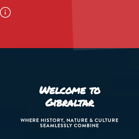
Welcome to
Gibraltar
WHERE HISTORY, NATURE & CULTURE
SEAMLESSLY COMBINE