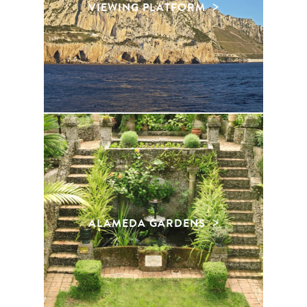
VIEWING PLATFORM
ALAMEDA GARDENS