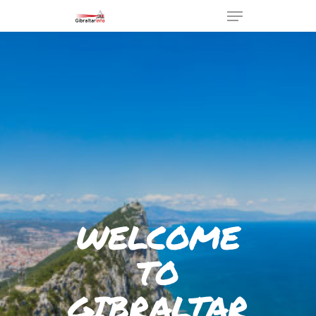
Hit enter to search or ESC to
close
WELCOME
TO
GIBRALTAR