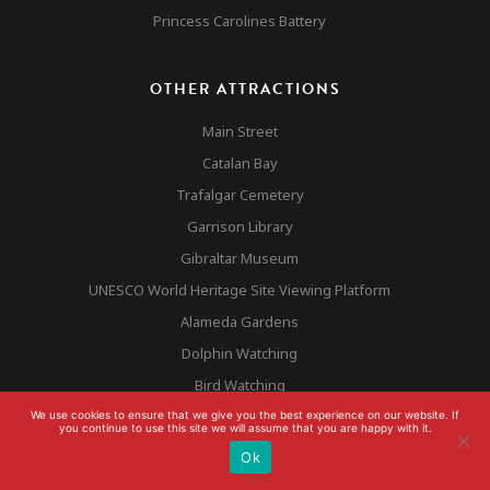
Princess Carolines Battery
OTHER ATTRACTIONS
Main Street
Catalan Bay
Trafalgar Cemetery
Garrison Library
Gibraltar Museum
UNESCO World Heritage Site Viewing Platform
Alameda Gardens
Dolphin Watching
Bird Watching
Europa Point
We use cookies to ensure that we give you the best experience on our website. If
you continue to use this site we will assume that you are happy with it.
Ok
GIBRALTAR