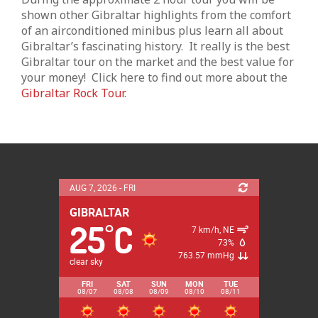
shown other Gibraltar highlights from the comfort
of an airconditioned minibus plus learn all about
Gibraltar’s fascinating history. It really is the best
Gibraltar tour on the market and the best value for
your money! Click here to find out more about the
Gibraltar Rock Tour
.
AUG 7, 2026 - FRI
25
C
°
7 km/h, NE
73%
763.57 mmHg
clear sky
FRI
SAT
SUN
MON
TUE
08/07
08/08
08/09
08/10
08/11