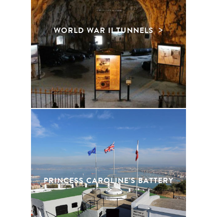
WORLD WAR II TUNNELS
PRINCESS CAROLINE’S BATTERY