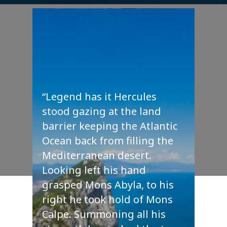
“Legend has it Hercules
stood gazing at the land
barrier keeping the Atlantic
Ocean back from filling the
Mediterranean desert.
Looking left his hand
grasped Mons Abyla, to his
right he took hold of Mons
Calpe. Summoning all his