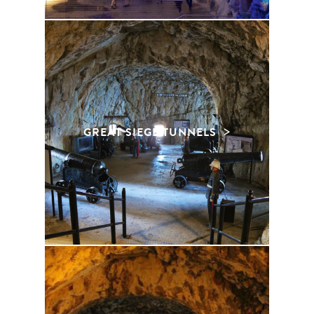
GREAT SIEGE TUNNELS