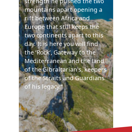
strength he pushed the two
mountains apart opening a
rift between Africa and
Europe that still keeps the
two continents apart to this
day. It is here you will find
the ‘Rock’, Gateway to the
Mediterranean and the land
of the Gibraltarian's, keepers
of the Straits and Guardians
of his legacy.”