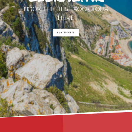
BOOK THE BEST ROCK TOUR
HERE
BUY TICKETS