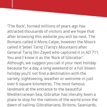
‘The Rock’, formed millions of years ago has
attracted thousands of visitors and we hope that
after browsing this website you will be next. The
Romans called it Mons Calpe, however the Moors
called it ‘Jebel Tariq’ (Tariq’s Mountain) after
General Tariq Ibn Zayed who captured it in AD 711.
You and I know it as the ‘Rock of Gibraltar’.
Although, we suggest you call it your next holiday
because for a day, a long weekend or a full blown
holiday you’ll not find a destination with the
variety, sightseeing, weather or welcome in just
over 6 square kilometres. The most famous
landmark at the entrance to the beautiful
Mediterranean Sea, Gibraltar has literally been a
place to stop for the nations of the world since the
dawn of sailing. Gibraltarians, Britons, Spaniards,