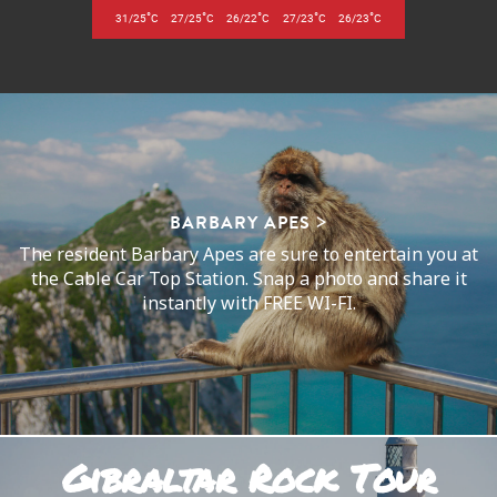
°
°
°
°
°
31/25
C
27/25
C
26/22
C
27/23
C
26/23
C
BARBARY APES
The resident Barbary Apes are sure to entertain you at
the Cable Car Top Station. Snap a photo and share it
instantly with FREE WI-FI.
Gibraltar Rock Tour