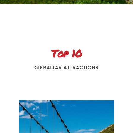
Top 10
GIBRALTAR ATTRACTIONS