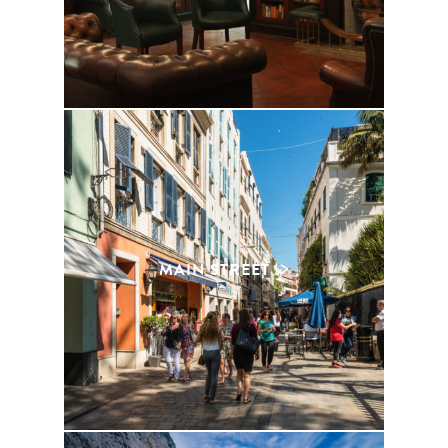
MAIN STREET