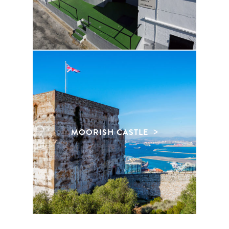
MOORISH CASTLE