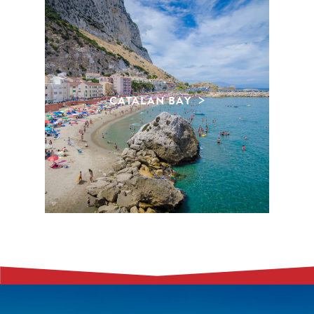
CATALAN BAY