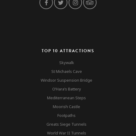
TOP 10 ATTRACTIONS
Skywalk
St Michaels Cave
Windsor Suspension Bridge
O’Hara’s Battery
Mediterranean Steps
Moorish Castle
Footpaths
Greats Siege Tunnels
World War II Tunnels