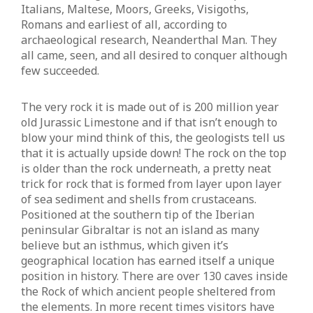
Italians, Maltese, Moors, Greeks, Visigoths,
Romans and earliest of all, according to
archaeological research, Neanderthal Man. They
all came, seen, and all desired to conquer although
few succeeded.
The very rock it is made out of is 200 million year
old Jurassic Limestone and if that isn’t enough to
blow your mind think of this, the geologists tell us
that it is actually upside down! The rock on the top
is older than the rock underneath, a pretty neat
trick for rock that is formed from layer upon layer
of sea sediment and shells from crustaceans.
Positioned at the southern tip of the Iberian
peninsular Gibraltar is not an island as many
believe but an isthmus, which given it’s
geographical location has earned itself a unique
position in history. There are over 130 caves inside
the Rock of which ancient people sheltered from
the elements. In more recent times visitors have