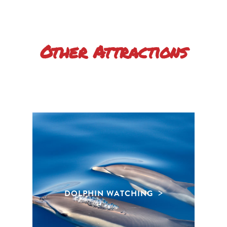
Other Attractions
DOLPHIN WATCHING